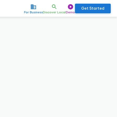
Get Started
For Business
Discover Local
Demo