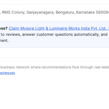
 RMS Colony, Sanjayanagara, Bengaluru, Karnataka 560094
ness?
Claim Mysore Light & Luminaire Works India Pvt. Ltd.,
to reviews, answer customer questions automatically, and l
ment.
d business network where recommendations flow through real relat
usinesses