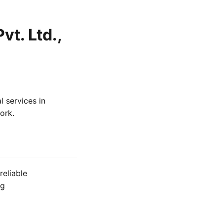
vt. Ltd.,
l services in
ork.
reliable
ng