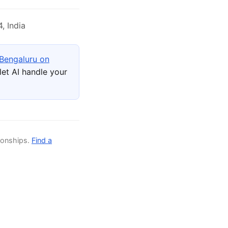
, India
 Bengaluru on
et AI handle your
ionships.
Find a