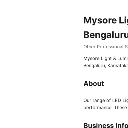
Mysore Lig
Bengalur
Other Professional S
Mysore Light & Lumin
Bengaluru, Karnataka
About
Our range of LED Lig
performance. These 
Business Inf