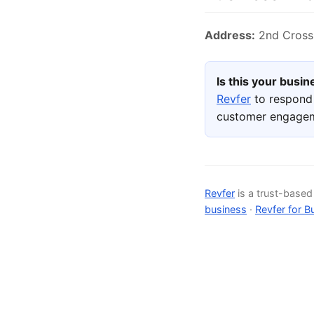
Address:
2nd Cross,
Is this your busi
Revfer
to respond 
customer engage
Revfer
is a trust-base
business
·
Revfer for B