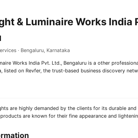
ht & Luminaire Works India P
u
ervices · Bengaluru, Karnataka
aire Works India Pvt. Ltd., Bengaluru is a other professiona
, listed on Revfer, the trust-based business discovery netw
hts are highly demanded by the clients for its durable and 
products are known for their fine appearance and lighteni
ormation