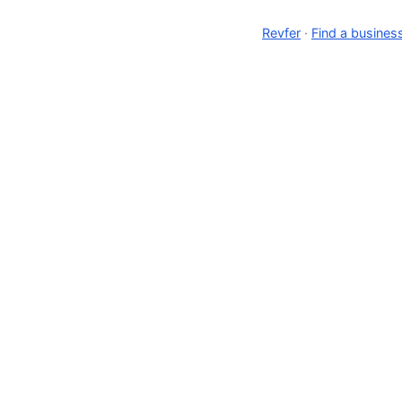
Revfer
·
Find a busines