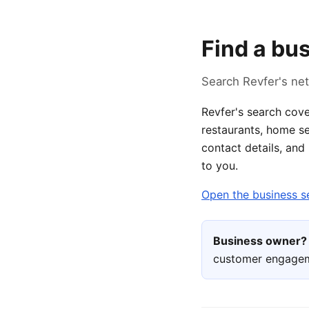
Find a bu
Search Revfer's net
Revfer's search cove
restaurants, home se
contact details, and
to you.
Open the business s
Business owner?
customer engage