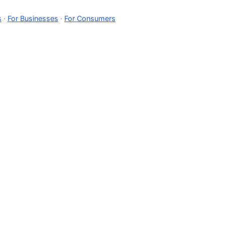
s
·
For Businesses
·
For Consumers