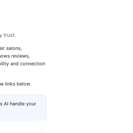
 trust.
ir salons,
shows reviews,
ility and connection
e links below.
s AI handle your