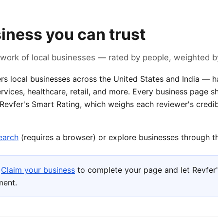
siness you can trust
work of local businesses — rated by people, weighted by
rs local businesses across the United States and India — ha
rvices, healthcare, retail, and more. Every business page 
 Revfer's Smart Rating, which weighs each reviewer's credib
earch
(requires a browser) or explore businesses through th
Claim your business
to complete your page and let Revfer'
ment.