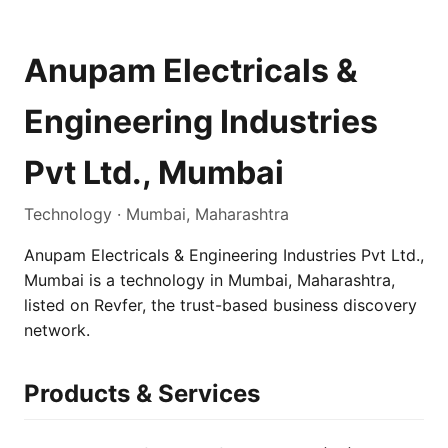
Anupam Electricals &
Engineering Industries
Pvt Ltd., Mumbai
Technology · Mumbai, Maharashtra
Anupam Electricals & Engineering Industries Pvt Ltd.,
Mumbai is a technology in Mumbai, Maharashtra,
listed on Revfer, the trust-based business discovery
network.
Products & Services