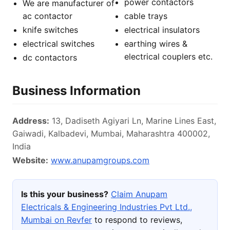
power contactors
We are manufacturer of
ac contactor
cable trays
knife switches
electrical insulators
electrical switches
earthing wires &
electrical couplers etc.
dc contactors
Business Information
Address:
13, Dadiseth Agiyari Ln, Marine Lines East,
Gaiwadi, Kalbadevi, Mumbai, Maharashtra 400002,
India
Website:
www.anupamgroups.com
Is this your business?
Claim Anupam
Electricals & Engineering Industries Pvt Ltd.,
Mumbai on Revfer
to respond to reviews,