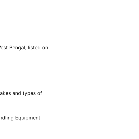
est Bengal, listed on
makes and types of
ndling Equipment