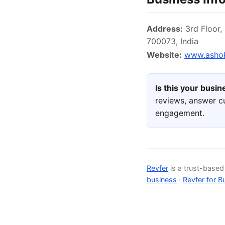
Address:
3rd Floor,
700073, India
Website:
www.asho
Is this your busi
reviews, answer c
engagement.
Revfer
is a trust-base
business
·
Revfer for B