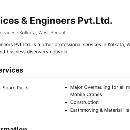
ces & Engineers Pvt.Ltd.
ervices · Kolkata, West Bengal
eers Pvt.Ltd. is a other professional services in Kolkata, W
sed business discovery network.
ervices
Major Overhauling for all 
n-Spare Parts
Mobile Cranes
Construction
Earthmoving & Material Ha
ormation