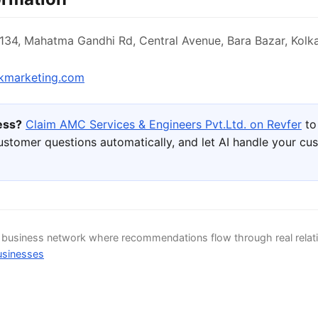
 134, Mahatma Gandhi Rd, Central Avenue, Bara Bazar, Kolk
kmarketing.com
ness?
Claim AMC Services & Engineers Pvt.Ltd. on Revfer
to
ustomer questions automatically, and let AI handle your cu
d business network where recommendations flow through real relat
usinesses