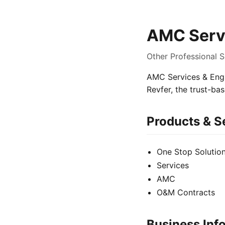
AMC Servi
Other Professional S
AMC Services & Engin
Revfer, the trust-ba
Products & S
One Stop Solutio
Services
AMC
O&M Contracts
Business Inf