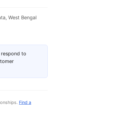
ata, West Bengal
 respond to
stomer
ionships.
Find a