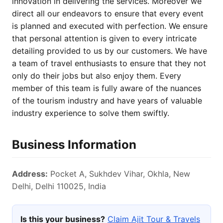
innovation in delivering the services. Moreover we
direct all our endeavors to ensure that every event
is planned and executed with perfection. We ensure
that personal attention is given to every intricate
detailing provided to us by our customers. We have
a team of travel enthusiasts to ensure that they not
only do their jobs but also enjoy them. Every
member of this team is fully aware of the nuances
of the tourism industry and have years of valuable
industry experience to solve them swiftly.
Business Information
Address:
Pocket A, Sukhdev Vihar, Okhla, New
Delhi, Delhi 110025, India
Is this your business?
Claim Ajit Tour & Travels