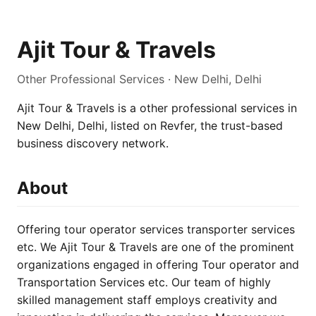
Ajit Tour & Travels
Other Professional Services · New Delhi, Delhi
Ajit Tour & Travels is a other professional services in
New Delhi, Delhi, listed on Revfer, the trust-based
business discovery network.
About
Offering tour operator services transporter services
etc. We Ajit Tour & Travels are one of the prominent
organizations engaged in offering Tour operator and
Transportation Services etc. Our team of highly
skilled management staff employs creativity and