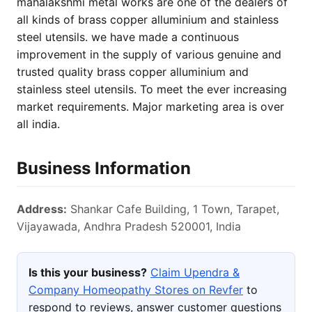
mahalakshmi metal works are one of the dealers of
all kinds of brass copper alluminium and stainless
steel utensils. we have made a continuous
improvement in the supply of various genuine and
trusted quality brass copper alluminium and
stainless steel utensils. To meet the ever increasing
market requirements. Major marketing area is over
all india.
Business Information
Address:
Shankar Cafe Building, 1 Town, Tarapet,
Vijayawada, Andhra Pradesh 520001, India
Is this your business?
Claim Upendra &
Company Homeopathy Stores on Revfer
to
respond to reviews, answer customer questions