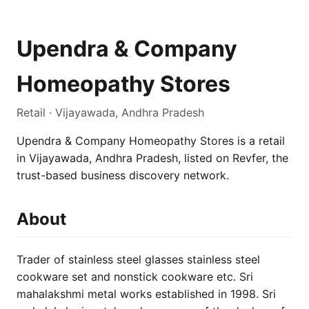
Upendra & Company
Homeopathy Stores
Retail · Vijayawada, Andhra Pradesh
Upendra & Company Homeopathy Stores is a retail
in Vijayawada, Andhra Pradesh, listed on Revfer, the
trust-based business discovery network.
About
Trader of stainless steel glasses stainless steel
cookware set and nonstick cookware etc. Sri
mahalakshmi metal works established in 1998. Sri