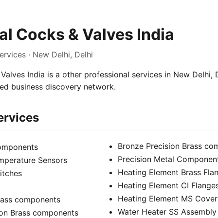
l Cocks & Valves India
ervices · New Delhi, Delhi
alves India is a other professional services in New Delhi, D
sed business discovery network.
ervices
Bronze Precision Brass c
components
Precision Metal Componen
mperature Sensors
Heating Element Brass Fla
itches
Heating Element CI Flange
Heating Element MS Cover
Brass components
Water Heater SS Assembly
ion Brass components