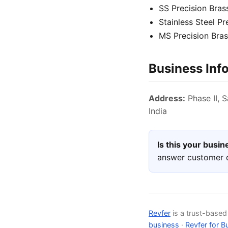
SS Precision Bra
Stainless Steel P
MS Precision Bra
Business Inf
Address:
Phase II, S
India
Is this your busi
answer customer q
Revfer
is a trust-base
business
·
Revfer for B