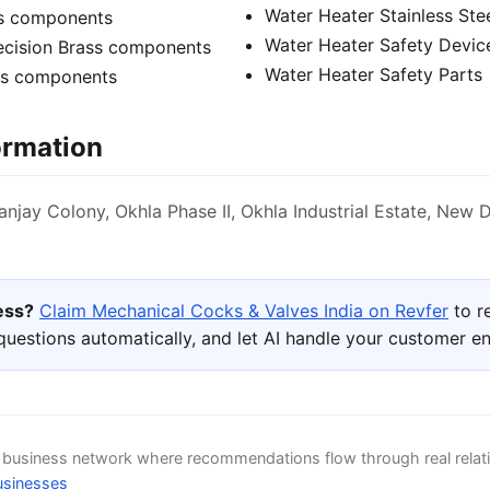
Water Heater Stainless Ste
ss components
Water Heater Safety Devic
recision Brass components
Water Heater Safety Parts
ss components
ormation
anjay Colony, Okhla Phase II, Okhla Industrial Estate, New D
ness?
Claim Mechanical Cocks & Valves India on Revfer
to r
uestions automatically, and let AI handle your customer 
d business network where recommendations flow through real relat
usinesses