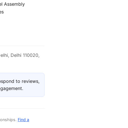
el Assembly
es
elhi, Delhi 110020,
espond to reviews,
engagement.
ionships.
Find a