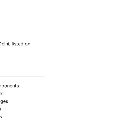
elhi, listed on
omponents
ts
nges
s
s