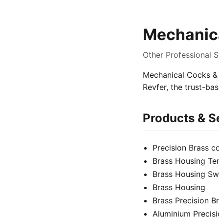
Mechanica
Other Professional S
Mechanical Cocks & V
Revfer, the trust-ba
Products & S
Precision Brass 
Brass Housing Te
Brass Housing Sw
Brass Housing
Brass Precision 
Aluminium Precis