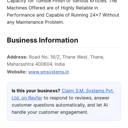
Capacity for Tumble Finish of Various Articles. The
Machines Offered are of Highly Reliable in
Performance and Capable of Running 24x7 Without
any Maintenance Problem.
Business Information
Address:
Road No. 16/Z, Thane West, Thane,
Maharashtra 400604, India
Website:
www.smsystems.in
Is this your business?
Claim S.M. Systems Pvt.
Ltd. on Revfer
to respond to reviews, answer
customer questions automatically, and let AI
handle your customer engagement.