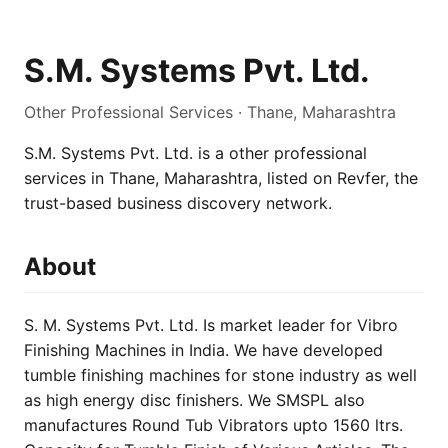
S.M. Systems Pvt. Ltd.
Other Professional Services · Thane, Maharashtra
S.M. Systems Pvt. Ltd. is a other professional
services in Thane, Maharashtra, listed on Revfer, the
trust-based business discovery network.
About
S. M. Systems Pvt. Ltd. Is market leader for Vibro
Finishing Machines in India. We have developed
tumble finishing machines for stone industry as well
as high energy disc finishers. We SMSPL also
manufactures Round Tub Vibrators upto 1560 ltrs.