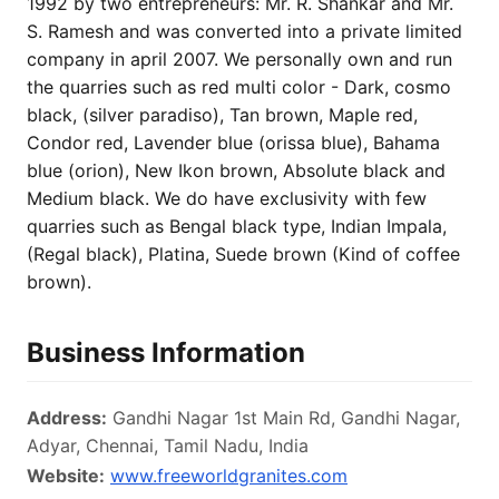
1992 by two entrepreneurs: Mr. R. Shankar and Mr.
S. Ramesh and was converted into a private limited
company in april 2007. We personally own and run
the quarries such as red multi color - Dark, cosmo
black, (silver paradiso), Tan brown, Maple red,
Condor red, Lavender blue (orissa blue), Bahama
blue (orion), New Ikon brown, Absolute black and
Medium black. We do have exclusivity with few
quarries such as Bengal black type, Indian Impala,
(Regal black), Platina, Suede brown (Kind of coffee
brown).
Business Information
Address:
Gandhi Nagar 1st Main Rd, Gandhi Nagar,
Adyar, Chennai, Tamil Nadu, India
Website:
www.freeworldgranites.com