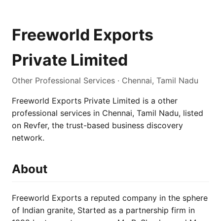
Freeworld Exports
Private Limited
Other Professional Services · Chennai, Tamil Nadu
Freeworld Exports Private Limited is a other
professional services in Chennai, Tamil Nadu, listed
on Revfer, the trust-based business discovery
network.
About
Freeworld Exports a reputed company in the sphere
of Indian granite, Started as a partnership firm in