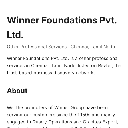
Winner Foundations Pvt.
Ltd.
Other Professional Services · Chennai, Tamil Nadu
Winner Foundations Pvt. Ltd. is a other professional
services in Chennai, Tamil Nadu, listed on Revfer, the
trust-based business discovery network.
About
We, the promoters of Winner Group have been
serving our customers since the 1950s and mainly
engaged in Quarry Operations and Granites Export,