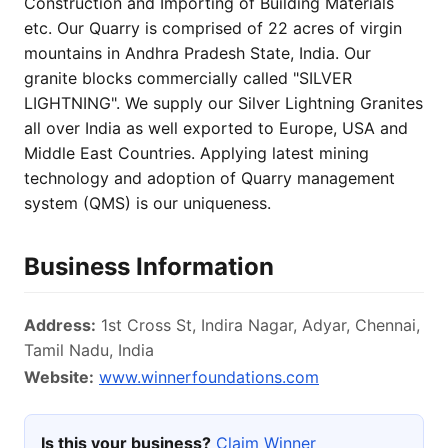
Construction and Importing of Building Materials
etc. Our Quarry is comprised of 22 acres of virgin
mountains in Andhra Pradesh State, India. Our
granite blocks commercially called "SILVER
LIGHTNING". We supply our Silver Lightning Granites
all over India as well exported to Europe, USA and
Middle East Countries. Applying latest mining
technology and adoption of Quarry management
system (QMS) is our uniqueness.
Business Information
Address:
1st Cross St, Indira Nagar, Adyar, Chennai,
Tamil Nadu, India
Website:
www.winnerfoundations.com
Is this your business?
Claim Winner