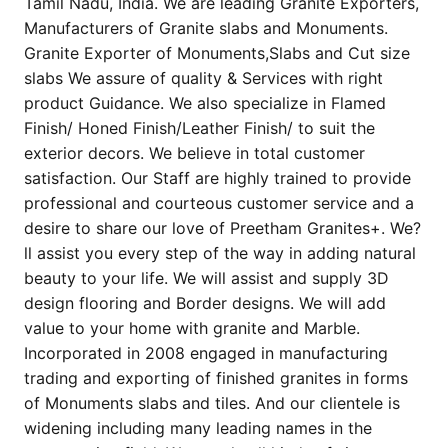
Tamil Nadu, India. We are leading Granite Exporters,
Manufacturers of Granite slabs and Monuments.
Granite Exporter of Monuments,Slabs and Cut size
slabs We assure of quality & Services with right
product Guidance. We also specialize in Flamed
Finish/ Honed Finish/Leather Finish/ to suit the
exterior decors. We believe in total customer
satisfaction. Our Staff are highly trained to provide
professional and courteous customer service and a
desire to share our love of Preetham Granites+. We?
ll assist you every step of the way in adding natural
beauty to your life. We will assist and supply 3D
design flooring and Border designs. We will add
value to your home with granite and Marble.
Incorporated in 2008 engaged in manufacturing
trading and exporting of finished granites in forms
of Monuments slabs and tiles. And our clientele is
widening including many leading names in the