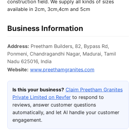
construction field. We supply all kinds of sizes
available in 2cm, 3cm,4cm and 5cm
Business Information
Address:
Preetham Builders, 82, Bypass Rd,
Ponmeni, Chandragandhi Nagar, Madurai, Tamil
Nadu 625016, India
Website:
www.preethamgranites.com
Is this your business?
Claim Preetham Granites
Private Limited on Revfer
to respond to
reviews, answer customer questions
automatically, and let AI handle your customer
engagement.