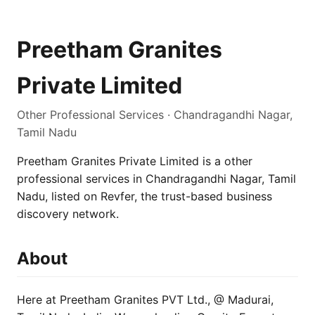
Preetham Granites
Private Limited
Other Professional Services · Chandragandhi Nagar,
Tamil Nadu
Preetham Granites Private Limited is a other
professional services in Chandragandhi Nagar, Tamil
Nadu, listed on Revfer, the trust-based business
discovery network.
About
Here at Preetham Granites PVT Ltd., @ Madurai,