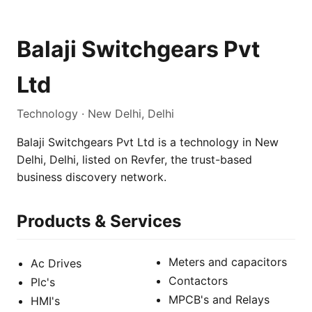
Balaji Switchgears Pvt
Ltd
Technology · New Delhi, Delhi
Balaji Switchgears Pvt Ltd is a technology in New
Delhi, Delhi, listed on Revfer, the trust-based
business discovery network.
Products & Services
Meters and capacitors
Ac Drives
Contactors
Plc's
MPCB's and Relays
HMI's