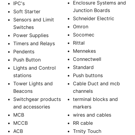
Enclosure Systems and
IPC's
Junction Boards
Soft Starter
Schneider Electric
Sensors and Limit
Omron
Switches
Socomec
Power Supplies
Rittal
Timers and Relays
Mennekes
Pendents
Connectwell
Push Button
Standard
Lights and Control
stations
Push buttons
Tower Lights and
Cable Duct and mcb
Beacons
channels
Switchgear products
terminal blocks and
and accessories
markers
MCB
wires and cables
MCCB
RR cable
ACB
Trnity Touch