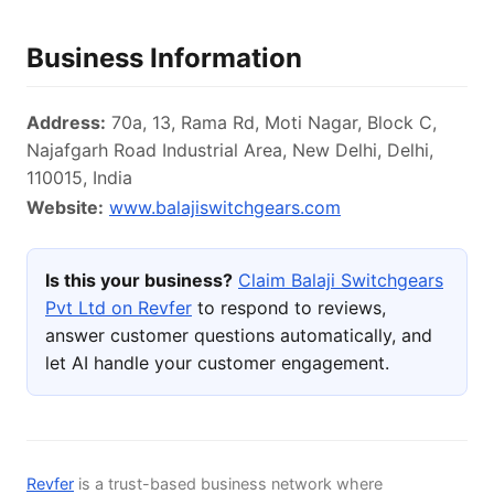
Business Information
Address:
70a, 13, Rama Rd, Moti Nagar, Block C,
Najafgarh Road Industrial Area, New Delhi, Delhi,
110015, India
Website:
www.balajiswitchgears.com
Is this your business?
Claim Balaji Switchgears
Pvt Ltd on Revfer
to respond to reviews,
answer customer questions automatically, and
let AI handle your customer engagement.
Revfer
is a trust-based business network where