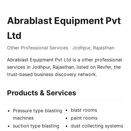
Abrablast Equipment Pvt
Ltd
Other Professional Services · Jodhpur, Rajasthan
Abrablast Equipment Pvt Ltd is a other professional
services in Jodhpur, Rajasthan, listed on Revfer, the
trust-based business discovery network.
Products & Services
blast rooms
Pressure type blasting
machines
paint rooms
suction type blasting
dust collecting systems