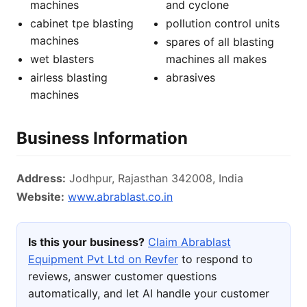
machines
and cyclone
cabinet tpe blasting
pollution control units
machines
spares of all blasting
wet blasters
machines all makes
airless blasting
abrasives
machines
Business Information
Address:
Jodhpur, Rajasthan 342008, India
Website:
www.abrablast.co.in
Is this your business?
Claim Abrablast
Equipment Pvt Ltd on Revfer
to respond to
reviews, answer customer questions
automatically, and let AI handle your customer