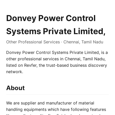
Donvey Power Control
Systems Private Limited,
Other Professional Services · Chennai, Tamil Nadu
Donvey Power Control Systems Private Limited, is a
other professional services in Chennai, Tamil Nadu,
listed on Revfer, the trust-based business discovery
network.
About
We are supplier and manufacturer of material
handling equipments which have following features