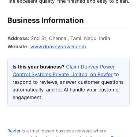
like excellent quality, fine finished and easy to clean.
Business Information
Address:
2nd St, Chennai, Tamil Nadu, India
Website:
www.donveypower.com
Is this your business?
Claim Donvey Power
Control Systems Private Limited, on Revfer
to
respond to reviews, answer customer questions
automatically, and let AI handle your customer
engagement.
Revfer
is a trust-based business network where