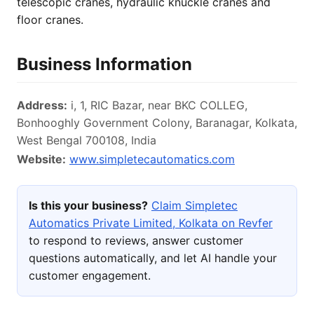
telescopic cranes, hydraulic knuckle cranes and
floor cranes.
Business Information
Address:
i, 1, RIC Bazar, near BKC COLLEG,
Bonhooghly Government Colony, Baranagar, Kolkata,
West Bengal 700108, India
Website:
www.simpletecautomatics.com
Is this your business?
Claim Simpletec
Automatics Private Limited, Kolkata on Revfer
to respond to reviews, answer customer
questions automatically, and let AI handle your
customer engagement.