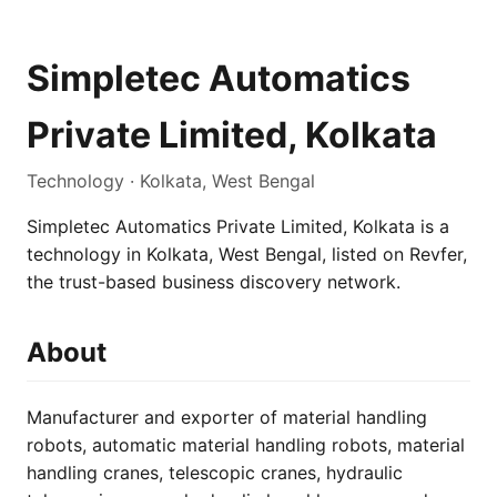
Simpletec Automatics
Private Limited, Kolkata
Technology · Kolkata, West Bengal
Simpletec Automatics Private Limited, Kolkata is a
technology in Kolkata, West Bengal, listed on Revfer,
the trust-based business discovery network.
About
Manufacturer and exporter of material handling
robots, automatic material handling robots, material
handling cranes, telescopic cranes, hydraulic