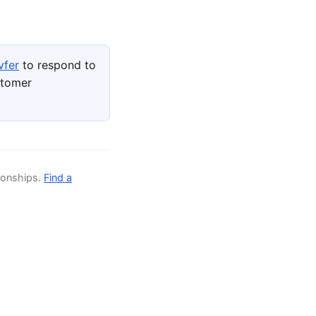
vfer
to respond to
stomer
ionships.
Find a