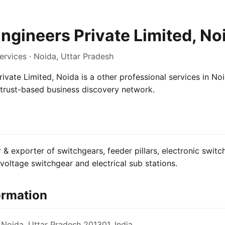
Engineers Private Limited, No
ervices · Noida, Uttar Pradesh
rivate Limited, Noida is a other professional services in No
e trust-based business discovery network.
& exporter of switchgears, feeder pillars, electronic switch,
oltage switchgear and electrical sub stations.
ormation
 Noida, Uttar Pradesh 201301, India