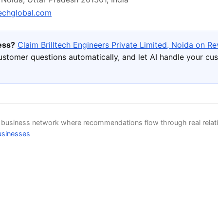
techglobal.com
ness?
Claim Brilltech Engineers Private Limited, Noida on Re
ustomer questions automatically, and let AI handle your cu
d business network where recommendations flow through real relat
usinesses