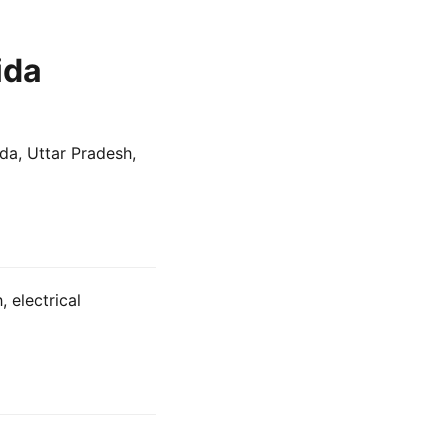
ida
ida, Uttar Pradesh,
 electrical