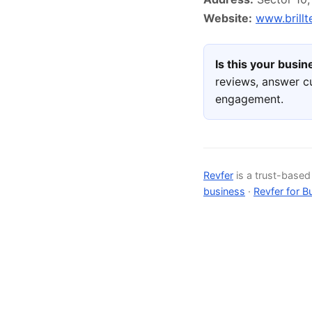
Website:
www.brill
Is this your busi
reviews, answer c
engagement.
Revfer
is a trust-base
business
·
Revfer for B