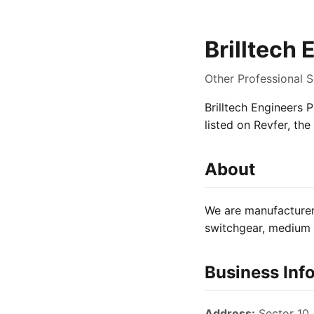
Brilltech 
Other Professional S
Brilltech Engineers P
listed on Revfer, th
About
We are manufacturer 
switchgear, medium v
Business Inf
Address:
Sector 10,