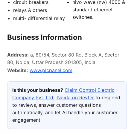
circuit breakers
nivo wave (nw) 4000 &
standard ethernet
relays & others
switches.
multi- differential relay
Business Information
Address:
a, 80/54, Sector 80 Rd, Block A, Sector
80, Noida, Uttar Pradesh 201305, India
Website:
www.plcpanel.com
Is this your business?
Claim Control Electric
Company Pvt. Ltd., Noida on Revfer
to respond
to reviews, answer customer questions
automatically, and let AI handle your customer
engagement.