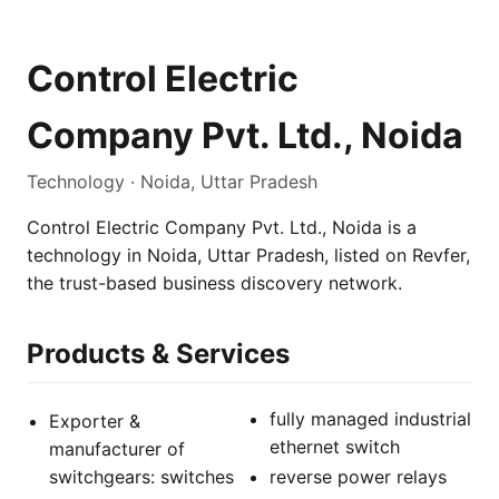
Control Electric
Company Pvt. Ltd., Noida
Technology · Noida, Uttar Pradesh
Control Electric Company Pvt. Ltd., Noida is a
technology in Noida, Uttar Pradesh, listed on Revfer,
the trust-based business discovery network.
Products & Services
fully managed industrial
Exporter &
ethernet switch
manufacturer of
switchgears: switches
reverse power relays