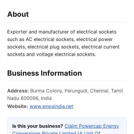
About
Exporter and manufacturer of electrical sockets
such as AC electrical sockets, electrical power
sockets, electrical plug sockets, electrical current
sockets and voltage electrical sockets.
Business Information
Address:
Burma Colony, Perungudi, Chennai, Tamil
Nadu 600096, India
Website:
www.smpsindia.net
Is this your business?
Claim Powercap Energy
Conversions Private Limited (A Unit Of