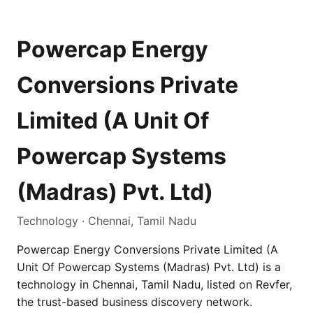
Powercap Energy
Conversions Private
Limited (A Unit Of
Powercap Systems
(Madras) Pvt. Ltd)
Technology · Chennai, Tamil Nadu
Powercap Energy Conversions Private Limited (A
Unit Of Powercap Systems (Madras) Pvt. Ltd) is a
technology in Chennai, Tamil Nadu, listed on Revfer,
the trust-based business discovery network.