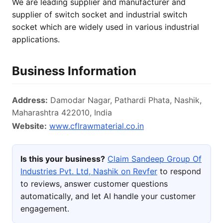
We are leading supplier and manufacturer and
supplier of switch socket and industrial switch
socket which are widely used in various industrial
applications.
Business Information
Address:
Damodar Nagar, Pathardi Phata, Nashik,
Maharashtra 422010, India
Website:
www.cflrawmaterial.co.in
Is this your business?
Claim Sandeep Group Of
Industries Pvt. Ltd, Nashik on Revfer
to respond
to reviews, answer customer questions
automatically, and let AI handle your customer
engagement.