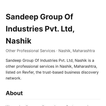
Sandeep Group Of
Industries Pvt. Ltd,
Nashik
Other Professional Services · Nashik, Maharashtra
Sandeep Group Of Industries Pvt. Ltd, Nashik is a
other professional services in Nashik, Maharashtra,
listed on Revfer, the trust-based business discovery
network.
About