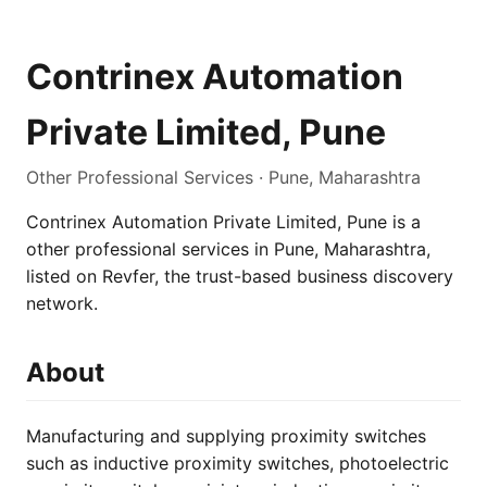
Contrinex Automation
Private Limited, Pune
Other Professional Services · Pune, Maharashtra
Contrinex Automation Private Limited, Pune is a
other professional services in Pune, Maharashtra,
listed on Revfer, the trust-based business discovery
network.
About
Manufacturing and supplying proximity switches
such as inductive proximity switches, photoelectric