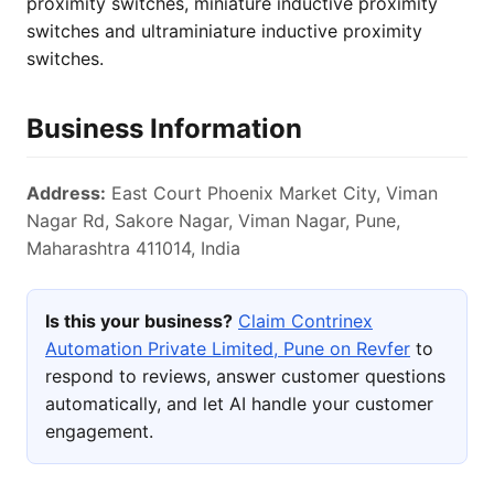
proximity switches, miniature inductive proximity
switches and ultraminiature inductive proximity
switches.
Business Information
Address:
East Court Phoenix Market City, Viman
Nagar Rd, Sakore Nagar, Viman Nagar, Pune,
Maharashtra 411014, India
Is this your business?
Claim Contrinex
Automation Private Limited, Pune on Revfer
to
respond to reviews, answer customer questions
automatically, and let AI handle your customer
engagement.