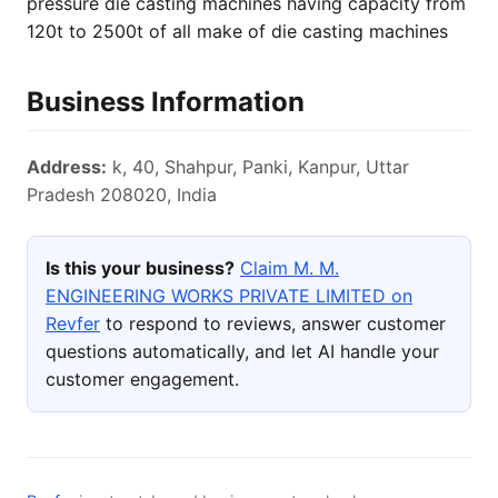
pressure die casting machines having capacity from
120t to 2500t of all make of die casting machines
Business Information
Address:
k, 40, Shahpur, Panki, Kanpur, Uttar
Pradesh 208020, India
Is this your business?
Claim M. M.
ENGINEERING WORKS PRIVATE LIMITED on
Revfer
to respond to reviews, answer customer
questions automatically, and let AI handle your
customer engagement.