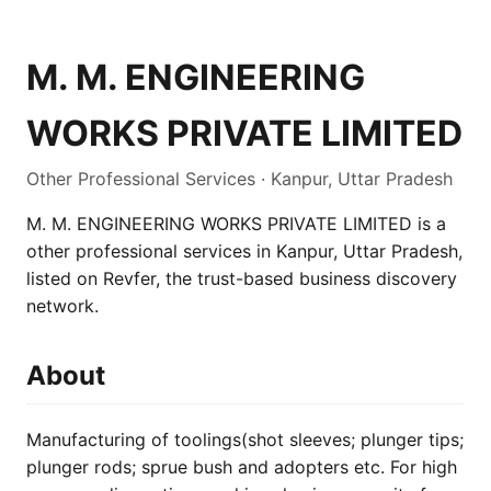
M. M. ENGINEERING
WORKS PRIVATE LIMITED
Other Professional Services · Kanpur, Uttar Pradesh
M. M. ENGINEERING WORKS PRIVATE LIMITED is a
other professional services in Kanpur, Uttar Pradesh,
listed on Revfer, the trust-based business discovery
network.
About
Manufacturing of toolings(shot sleeves; plunger tips;
plunger rods; sprue bush and adopters etc. For high