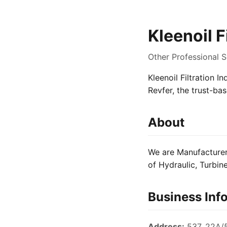
Kleenoil F
Other Professional 
Kleenoil Filtration I
Revfer, the trust-ba
About
We are Manufacturer 
of Hydraulic, Turbine
Business Inf
Address:
537, 22A/5