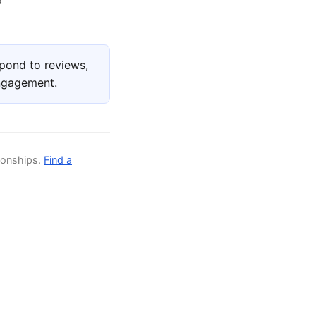
pond to reviews,
engagement.
ionships.
Find a