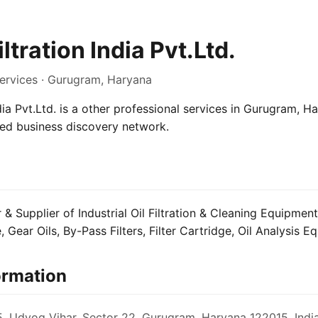
iltration India Pvt.Ltd.
Services · Gurugram, Haryana
ndia Pvt.Ltd. is a other professional services in Gurugram, Ha
sed business discovery network.
& Supplier of Industrial Oil Filtration & Cleaning Equipment 
, Gear Oils, By-Pass Filters, Filter Cartridge, Oil Analysis 
ormation
, Udyog Vihar, Sector 22, Gurugram, Haryana 122015, Indi