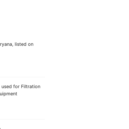
ryana, listed on
used for Filtration
Equipment
a