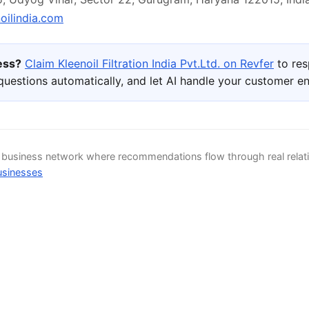
oilindia.com
ness?
Claim Kleenoil Filtration India Pvt.Ltd. on Revfer
to res
uestions automatically, and let AI handle your customer 
d business network where recommendations flow through real relat
usinesses