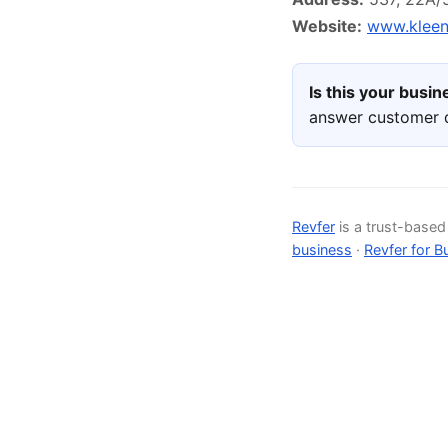
Website:
www.kleen
Is this your busi
answer customer q
Revfer
is a trust-base
business
·
Revfer for B