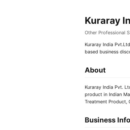
Kuraray In
Other Professional S
Kuraray India Pvt.Ltd
based business disc
About
Kuraray India Pvt. L
product in Indian Ma
Treatment Product, G
Business Inf