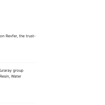
 on Revfer, the trust-
 Kuraray group
Resin, Water