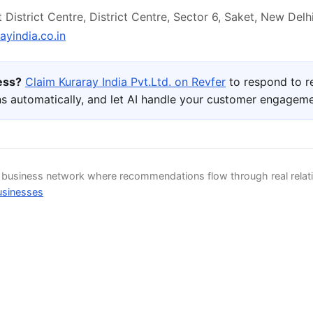
District Centre, District Centre, Sector 6, Saket, New Delhi,
yindia.co.in
ness?
Claim Kuraray India Pvt.Ltd. on Revfer
to respond to r
s automatically, and let AI handle your customer engageme
d business network where recommendations flow through real relat
usinesses