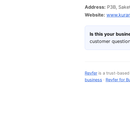
Address:
P3B, Saket 
Website:
www.kurara
Is this your busi
customer question
Revfer
is a trust-base
business
·
Revfer for B