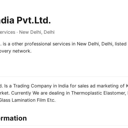
dia Pvt.Ltd.
ervices · New Delhi, Delhi
. is a other professional services in New Delhi, Delhi, listed
overy network.
td. Is a Trading Company in India for sales ad marketing of
rket. Currently We are dealing in Thermoplastic Elastomer, 
lass Lamination Film Etc.
ormation