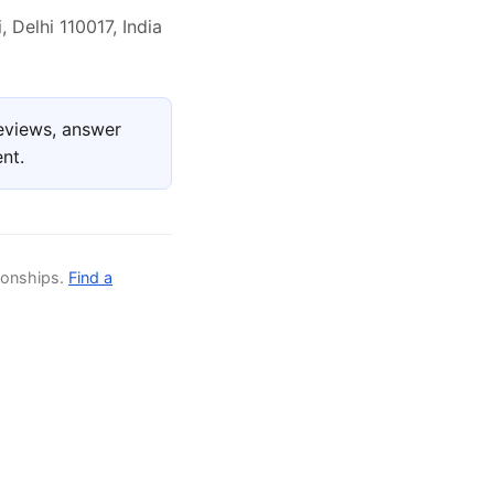
 Delhi 110017, India
eviews, answer
nt.
ionships.
Find a