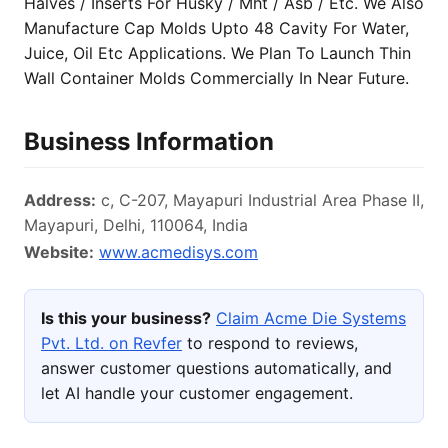
Halves / Inserts For Husky / Mht / Asb / Etc. We Also
Manufacture Cap Molds Upto 48 Cavity For Water,
Juice, Oil Etc Applications. We Plan To Launch Thin
Wall Container Molds Commercially In Near Future.
Business Information
Address:
c, C-207, Mayapuri Industrial Area Phase II,
Mayapuri, Delhi, 110064, India
Website:
www.acmedisys.com
Is this your business?
Claim Acme Die Systems
Pvt. Ltd. on Revfer
to respond to reviews,
answer customer questions automatically, and
let AI handle your customer engagement.