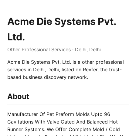
Acme Die Systems Pvt.
Ltd.
Other Professional Services · Delhi, Delhi
Acme Die Systems Pvt. Ltd. is a other professional
services in Delhi, Delhi, listed on Revfer, the trust-
based business discovery network.
About
Manufacturer Of Pet Preform Molds Upto 96
Cavitations With Valve Gated And Balanced Hot
Runner Systems. We Offer Complete Mold / Cold