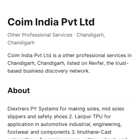
Coim India Pvt Ltd
Other Professional Services · Chandigarh,
Chandigarh
Coim India Pvt Ltd is a other professional services in
Chandigarh, Chandigarh, listed on Revfer, the trust-
based business discovery network.
About
Diextrers PY Systems for making soles, mid soles
slippers and safety shoes 2. Lairpur TPU for
application in automotive industrial, engineering,
footwear and components 3. Imuthane-Cast