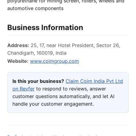
polyurethane for mining screen, rollers, wheels and
automotive components
Business Information
Address:
25, 17, near Hotel President, Sector 26,
Chandigarh, 160019, India
Website:
www.coimgroup.com
Is this your business?
Claim Coim India Pvt Ltd
on Revfer
to respond to reviews, answer
customer questions automatically, and let AI
handle your customer engagement.