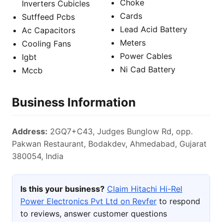
Choke
Inverters Cubicles
Cards
Sutffeed Pcbs
Lead Acid Battery
Ac Capacitors
Meters
Cooling Fans
Power Cables
Igbt
Ni Cad Battery
Mccb
Business Information
Address:
2GQ7+C43, Judges Bunglow Rd, opp.
Pakwan Restaurant, Bodakdev, Ahmedabad, Gujarat
380054, India
Is this your business?
Claim Hitachi Hi-Rel
Power Electronics Pvt Ltd on Revfer
to respond
to reviews, answer customer questions