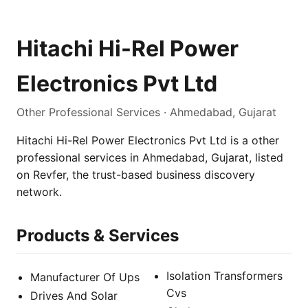
Hitachi Hi-Rel Power
Electronics Pvt Ltd
Other Professional Services · Ahmedabad, Gujarat
Hitachi Hi-Rel Power Electronics Pvt Ltd is a other
professional services in Ahmedabad, Gujarat, listed
on Revfer, the trust-based business discovery
network.
Products & Services
Isolation Transformers
Manufacturer Of Ups
Cvs
Drives And Solar