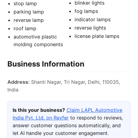
blinker lights
stop lamp
fog lamps
parking lamp
indicator lamps
reverse lamp
reverse lights
roof lamp
license plate lamps
automotive plastic
molding components
Business Information
Address:
Shanti Nagar, Tri Nagar, Delhi, 110035,
India
Is this your business?
Claim LAPL Automotive
India Pvt. Ltd. on Revfer
to respond to reviews,
answer customer questions automatically, and
let AI handle your customer engagement.