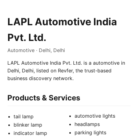
LAPL Automotive India
Pvt. Ltd.
Automotive · Delhi, Delhi
LAPL Automotive India Pvt. Ltd. is a automotive in
Delhi, Delhi, listed on Revfer, the trust-based
business discovery network.
Products & Services
automotive lights
tail lamp
headlamps
blinker lamp
parking lights
indicator lamp