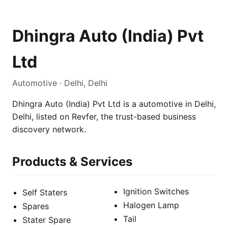
Dhingra Auto (India) Pvt
Ltd
Automotive · Delhi, Delhi
Dhingra Auto (India) Pvt Ltd is a automotive in Delhi,
Delhi, listed on Revfer, the trust-based business
discovery network.
Products & Services
Ignition Switches
Self Staters
Halogen Lamp
Spares
Tail
Stater Spare