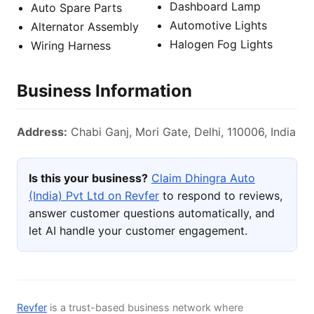
Dashboard Lamp
Auto Spare Parts
Automotive Lights
Alternator Assembly
Halogen Fog Lights
Wiring Harness
Business Information
Address:
Chabi Ganj, Mori Gate, Delhi, 110006, India
Is this your business?
Claim Dhingra Auto
(India) Pvt Ltd on Revfer
to respond to reviews,
answer customer questions automatically, and
let AI handle your customer engagement.
Revfer
is a trust-based business network where