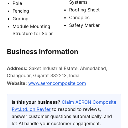
Systems
Pole
Roofing Sheet
Fencing
Canopies
Grating
Safety Marker
Module Mounting
Structure for Solar
Business Information
Address:
Saket Industrial Estate, Ahmedabad,
Changodar, Gujarat 382213, India
Website:
www.aeroncomposite.com
Is this your business?
Claim AERON Composite
Pvt.Ltd. on Revfer
to respond to reviews,
answer customer questions automatically, and
let AI handle your customer engagement.