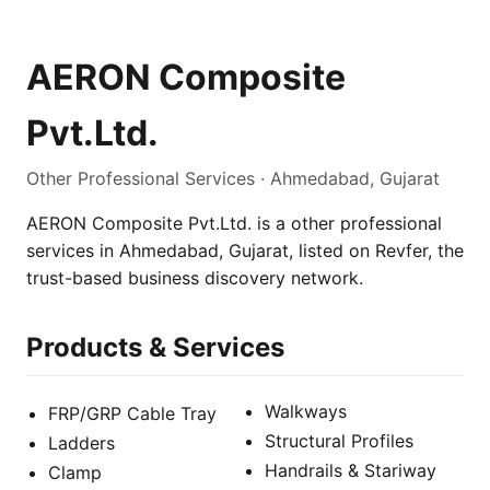
AERON Composite
Pvt.Ltd.
Other Professional Services · Ahmedabad, Gujarat
AERON Composite Pvt.Ltd. is a other professional
services in Ahmedabad, Gujarat, listed on Revfer, the
trust-based business discovery network.
Products & Services
Walkways
FRP/GRP Cable Tray
Structural Profiles
Ladders
Handrails & Stariway
Clamp