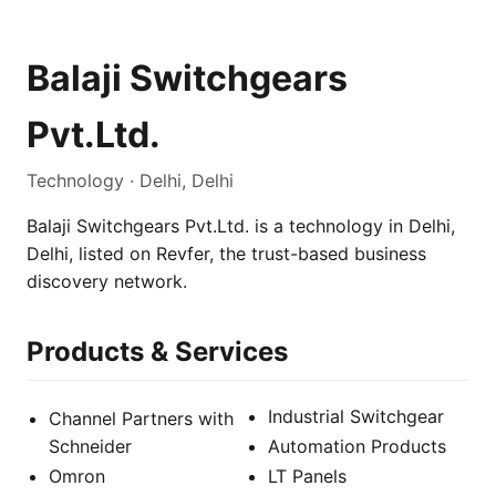
Balaji Switchgears
Pvt.Ltd.
Technology · Delhi, Delhi
Balaji Switchgears Pvt.Ltd. is a technology in Delhi,
Delhi, listed on Revfer, the trust-based business
discovery network.
Products & Services
Industrial Switchgear
Channel Partners with
Schneider
Automation Products
Omron
LT Panels