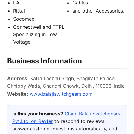
LAPP
Cables
Rittal
and other Accessories.
Socomec
Connectwell and TTPL
Specializing in Low
Voltage
Business Information
Address:
Katra Lachhu Singh, Bhagirath Palace,
Chhippy Wada, Chandni Chowk, Delhi, 110006, India
Website:
www.balajiswitchgears.com
Is this your business?
Claim Balaji Switchgears
Pvt.Ltd. on Revfer
to respond to reviews,
answer customer questions automatically, and