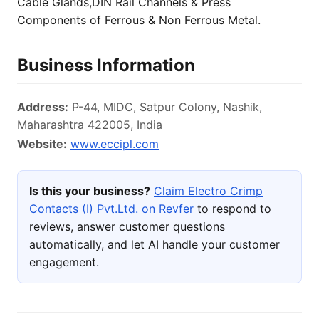
Cable Glands,DIN Rail Channels & Press
Components of Ferrous & Non Ferrous Metal.
Business Information
Address:
P-44, MIDC, Satpur Colony, Nashik,
Maharashtra 422005, India
Website:
www.eccipl.com
Is this your business?
Claim Electro Crimp
Contacts (I) Pvt.Ltd. on Revfer
to respond to
reviews, answer customer questions
automatically, and let AI handle your customer
engagement.