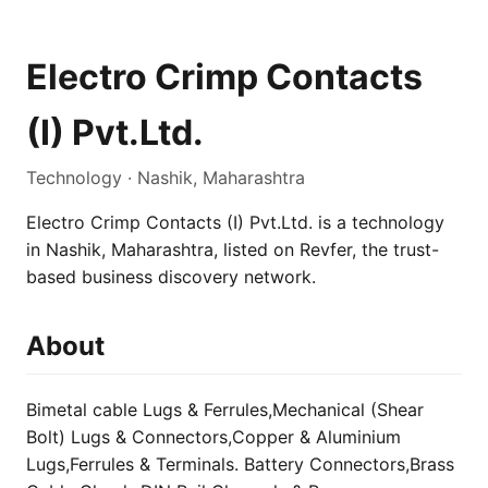
Electro Crimp Contacts
(I) Pvt.Ltd.
Technology · Nashik, Maharashtra
Electro Crimp Contacts (I) Pvt.Ltd. is a technology
in Nashik, Maharashtra, listed on Revfer, the trust-
based business discovery network.
About
Bimetal cable Lugs & Ferrules,Mechanical (Shear
Bolt) Lugs & Connectors,Copper & Aluminium
Lugs,Ferrules & Terminals. Battery Connectors,Brass