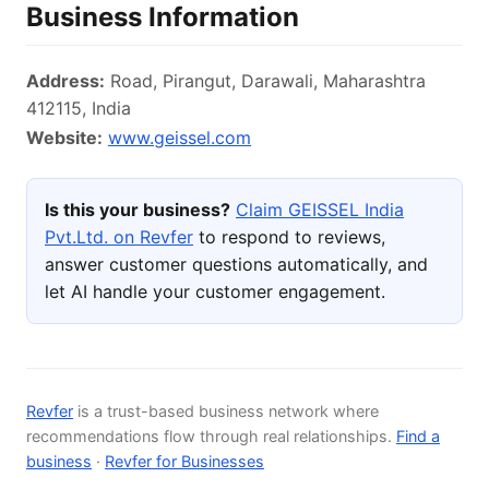
Business Information
Address:
Road, Pirangut, Darawali, Maharashtra
412115, India
Website:
www.geissel.com
Is this your business?
Claim GEISSEL India
Pvt.Ltd. on Revfer
to respond to reviews,
answer customer questions automatically, and
let AI handle your customer engagement.
Revfer
is a trust-based business network where
recommendations flow through real relationships.
Find a
business
·
Revfer for Businesses