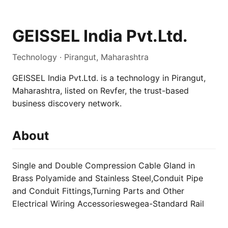
GEISSEL India Pvt.Ltd.
Technology · Pirangut, Maharashtra
GEISSEL India Pvt.Ltd. is a technology in Pirangut,
Maharashtra, listed on Revfer, the trust-based
business discovery network.
About
Single and Double Compression Cable Gland in
Brass Polyamide and Stainless Steel,Conduit Pipe
and Conduit Fittings,Turning Parts and Other
Electrical Wiring Accessorieswegea-Standard Rail