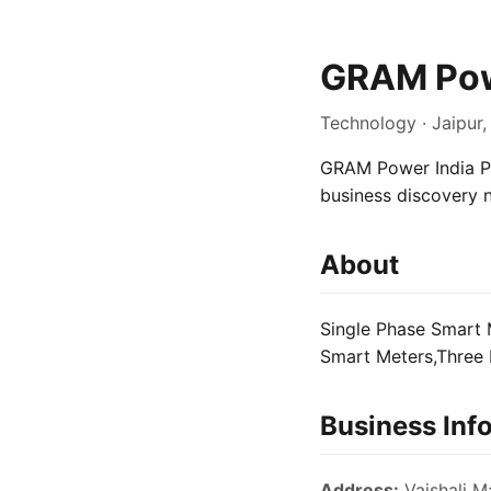
GRAM Powe
Technology · Jaipur,
GRAM Power India Pvt
business discovery 
About
Single Phase Smart 
Smart Meters,Three 
Business Inf
Address:
Vaishali Ma