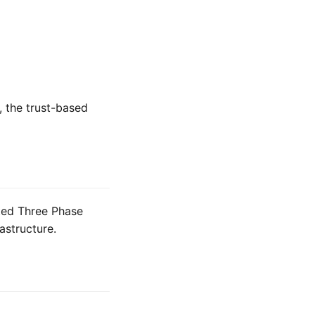
, the trust-based
ted Three Phase
structure.