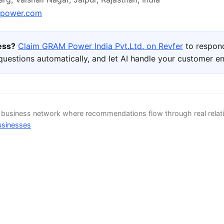
power.com
ness?
Claim GRAM Power India Pvt.Ltd. on Revfer
to respond
uestions automatically, and let AI handle your customer 
d business network where recommendations flow through real relat
usinesses