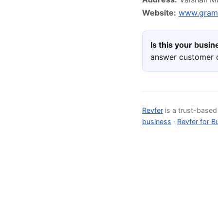
Website:
www.gram
Is this your busi
answer customer q
Revfer
is a trust-base
business
·
Revfer for B