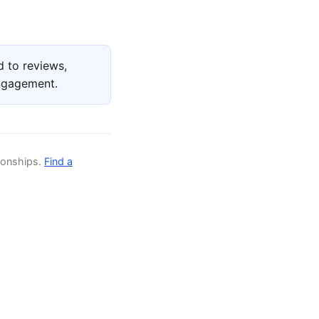
 to reviews,
engagement.
ionships.
Find a