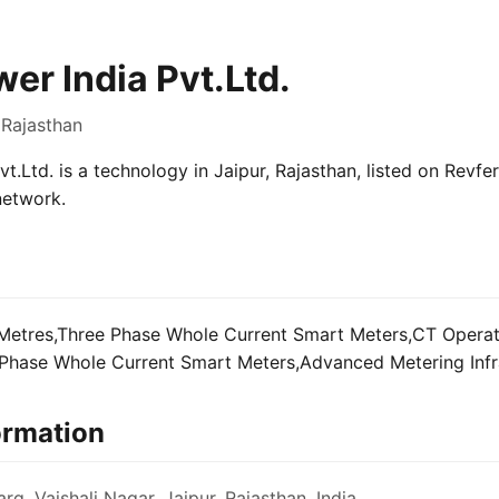
r India Pvt.Ltd.
 Rajasthan
.Ltd. is a technology in Jaipur, Rajasthan, listed on Revfer
network.
Metres,Three Phase Whole Current Smart Meters,CT Opera
Phase Whole Current Smart Meters,Advanced Metering Infra
ormation
rg, Vaishali Nagar, Jaipur, Rajasthan, India