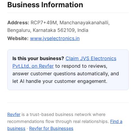
Business Information
Address:
RCP7+49M, Manchanayakanahalli,
Bengaluru, Karnataka 562109, India
Website:
www.jvselectronics.in
Is this your business?
Claim JVS Electronics
Pvt.Ltd. on Revfer
to respond to reviews,
answer customer questions automatically, and
let AI handle your customer engagement.
Revfer
is a trust-based business network where
recommendations flow through real relationships.
Find a
business
·
Revfer for Businesses