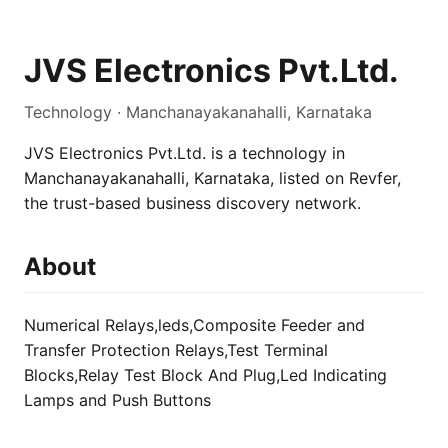
JVS Electronics Pvt.Ltd.
Technology · Manchanayakanahalli, Karnataka
JVS Electronics Pvt.Ltd. is a technology in
Manchanayakanahalli, Karnataka, listed on Revfer,
the trust-based business discovery network.
About
Numerical Relays,leds,Composite Feeder and
Transfer Protection Relays,Test Terminal
Blocks,Relay Test Block And Plug,Led Indicating
Lamps and Push Buttons