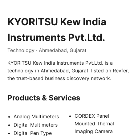
KYORITSU Kew India
Instruments Pvt.Ltd.
Technology · Ahmedabad, Gujarat
KYORITSU Kew India Instruments Pvt.Ltd. is a
technology in Ahmedabad, Gujarat, listed on Revfer,
the trust-based business discovery network.
Products & Services
CORDEX Panel
Analog Multimeters
Mounted Thernal
Digital Multimeters
Imaging Camera
Digital Pen Type