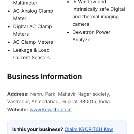
IR Window and
Multimeter
Intrinsically safe Digital
AC Analog Clamp
and thermal imaging
Meter
camera
Digital AC Clamp
Dewetron Power
Meters
Analyzer
AC Clamp Meters
Leakage & Load
Current Sensors
Business Information
Address:
Nehru Park, Mahavir Nagar society,
Vastrapur, Ahmedabad, Gujarat 380015, India
Website:
www.kew-ltd.co.in
Is this your business?
Claim KYORITSU Kew