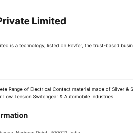
rivate Limited
ted is a technology, listed on Revfer, the trust-based busi
e Range of Electrical Contact material made of Silver & Si
or Low Tension Switchgear & Automobile Industries.
ormation
avan, Nariman Point, 400021, India