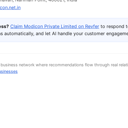
on.net.in
ness?
Claim Modicon Private Limited on Revfer
to respond t
s automatically, and let AI handle your customer engageme
d business network where recommendations flow through real relat
usinesses