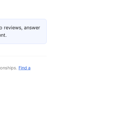
o reviews, answer
nt.
ionships.
Find a