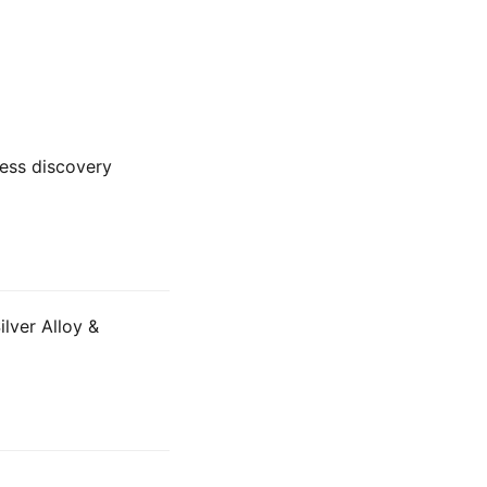
ness discovery
lver Alloy &