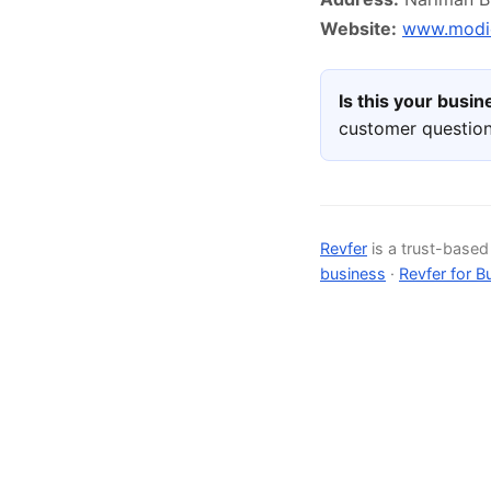
Website:
www.modic
Is this your busi
customer question
Revfer
is a trust-base
business
·
Revfer for B