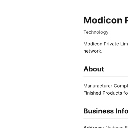
Modicon P
Technology
Modicon Private Limi
network.
About
Manufacturer Complet
Finished Products f
Business Inf
Address:
Nariman Bh