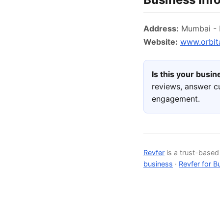
Address:
Mumbai - N
Website:
www.orbit
Is this your busi
reviews, answer c
engagement.
Revfer
is a trust-base
business
·
Revfer for B