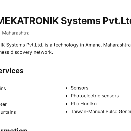
MEKATRONIK Systems Pvt.Lt
, Maharashtra
Systems Pvt.Ltd. is a technology in Amane, Maharashtra, 
iness discovery network.
ervices
Sensors
ins
Photoelectric sensors
PLc Hontko
ter
Taiwan-Manual Pulse Gene
urtains
ormation