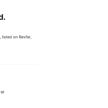
d.
listed on Revfer,
rat