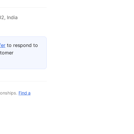
2, India
fer
to respond to
stomer
ionships.
Find a