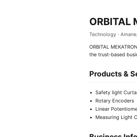
ORBITAL 
Technology · Amane
ORBITAL MEKATRONIK 
the trust-based bus
Products & S
Safety light Curta
Rotary Encoders
Linear Potentiome
Measuring Light C
Business Inf