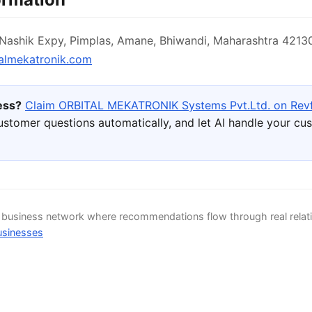
ashik Expy, Pimplas, Amane, Bhiwandi, Maharashtra 42130
almekatronik.com
ness?
Claim ORBITAL MEKATRONIK Systems Pvt.Ltd. on Rev
ustomer questions automatically, and let AI handle your cu
d business network where recommendations flow through real relat
usinesses