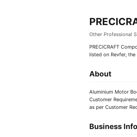
PRECICRA
Other Professional 
PRECICRAFT Componen
listed on Revfer, th
About
Aluminium Motor Bod
Customer Requiremen
as per Customer Re
Business Inf