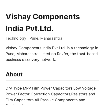
Vishay Components
India Pvt.Ltd.
Technology · Pune, Maharashtra
Vishay Components India Pvt.Ltd. is a technology in
Pune, Maharashtra, listed on Revfer, the trust-based
business discovery network.
About
Dry Type MPP Film Power Capacitors,Low Voltage
Power Factor Correction Capacitors,Resistors and
Film Capacitors All Passive Components and