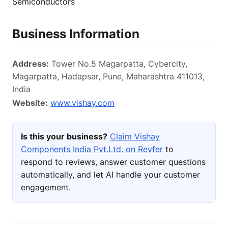
Semiconductors
Business Information
Address:
Tower No.5 Magarpatta, Cybercity,
Magarpatta, Hadapsar, Pune, Maharashtra 411013,
India
Website:
www.vishay.com
Is this your business?
Claim Vishay
Components India Pvt.Ltd. on Revfer
to
respond to reviews, answer customer questions
automatically, and let AI handle your customer
engagement.