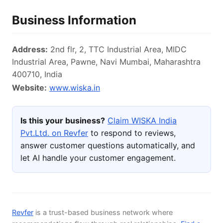
Business Information
Address:
2nd flr, 2, TTC Industrial Area, MIDC
Industrial Area, Pawne, Navi Mumbai, Maharashtra
400710, India
Website:
www.wiska.in
Is this your business?
Claim WISKA India
Pvt.Ltd. on Revfer
to respond to reviews,
answer customer questions automatically, and
let AI handle your customer engagement.
Revfer
is a trust-based business network where