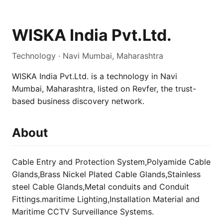
WISKA India Pvt.Ltd.
Technology · Navi Mumbai, Maharashtra
WISKA India Pvt.Ltd. is a technology in Navi
Mumbai, Maharashtra, listed on Revfer, the trust-
based business discovery network.
About
Cable Entry and Protection System,Polyamide Cable
Glands,Brass Nickel Plated Cable Glands,Stainless
steel Cable Glands,Metal conduits and Conduit
Fittings.maritime Lighting,Installation Material and
Maritime CCTV Surveillance Systems.