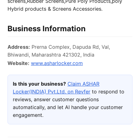
screens,Rubber Screens,Pure Poly Products,poly
Hybrid products & Screens Accessories.
Business Information
Address:
Prerna Complex, Dapuda Rd, Val,
Bhiwandi, Maharashtra 421302, India
Website:
www.asharlocker.com
Is this your business?
Claim ASHAR
Locker(INDIA) Pvt.Ltd. on Revfer
to respond to
reviews, answer customer questions
automatically, and let AI handle your customer
engagement.