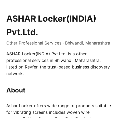
ASHAR Locker(INDIA)
Pvt.Ltd.
Other Professional Services · Bhiwandi, Maharashtra
ASHAR Locker(INDIA) Pvt.Ltd. is a other
professional services in Bhiwandi, Maharashtra,
listed on Revfer, the trust-based business discovery
network.
About
Ashar Locker offers wide range of products suitable
for vibrating screens includes woven wire