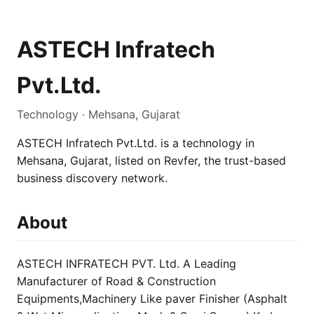
ASTECH Infratech
Pvt.Ltd.
Technology · Mehsana, Gujarat
ASTECH Infratech Pvt.Ltd. is a technology in
Mehsana, Gujarat, listed on Revfer, the trust-based
business discovery network.
About
ASTECH INFRATECH PVT. Ltd. A Leading
Manufacturer of Road & Construction
Equipments,Machinery Like paver Finisher (Asphalt