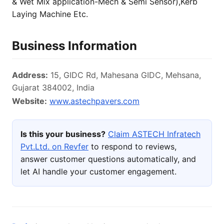
& Wet Mix application-Mech & Semi Sensor),Kerb
Laying Machine Etc.
Business Information
Address:
15, GIDC Rd, Mahesana GIDC, Mehsana,
Gujarat 384002, India
Website:
www.astechpavers.com
Is this your business?
Claim ASTECH Infratech
Pvt.Ltd. on Revfer
to respond to reviews,
answer customer questions automatically, and
let AI handle your customer engagement.