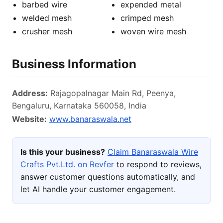
barbed wire
expended metal
welded mesh
crimped mesh
crusher mesh
woven wire mesh
Business Information
Address:
Rajagopalnagar Main Rd, Peenya,
Bengaluru, Karnataka 560058, India
Website:
www.banaraswala.net
Is this your business?
Claim Banaraswala Wire
Crafts Pvt.Ltd. on Revfer
to respond to reviews,
answer customer questions automatically, and
let AI handle your customer engagement.