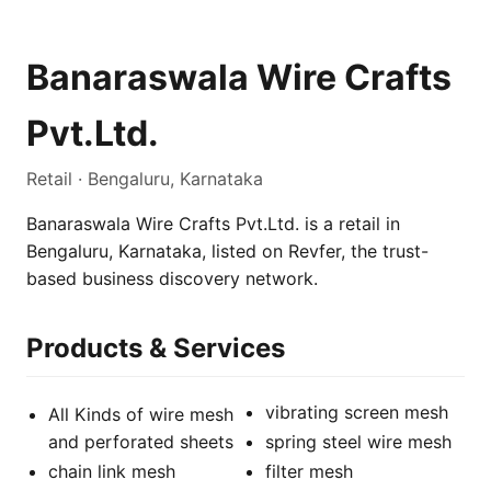
Banaraswala Wire Crafts
Pvt.Ltd.
Retail · Bengaluru, Karnataka
Banaraswala Wire Crafts Pvt.Ltd. is a retail in
Bengaluru, Karnataka, listed on Revfer, the trust-
based business discovery network.
Products & Services
vibrating screen mesh
All Kinds of wire mesh
and perforated sheets
spring steel wire mesh
chain link mesh
filter mesh