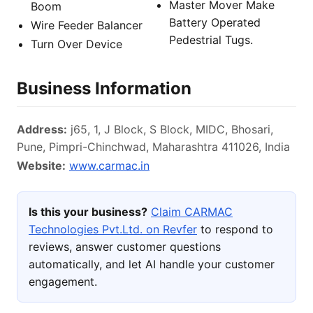
Master Mover Make
Boom
Battery Operated
Wire Feeder Balancer
Pedestrial Tugs.
Turn Over Device
Business Information
Address:
j65, 1, J Block, S Block, MIDC, Bhosari,
Pune, Pimpri-Chinchwad, Maharashtra 411026, India
Website:
www.carmac.in
Is this your business?
Claim CARMAC
Technologies Pvt.Ltd. on Revfer
to respond to
reviews, answer customer questions
automatically, and let AI handle your customer
engagement.