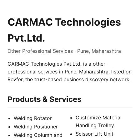
CARMAC Technologies
Pvt.Ltd.
Other Professional Services · Pune, Maharashtra
CARMAC Technologies Pvt.Ltd. is a other
professional services in Pune, Maharashtra, listed on
Revfer, the trust-based business discovery network.
Products & Services
Customize Material
Welding Rotator
Handling Trolley
Welding Positioner
Scissor Lift Unit
Welding Column and