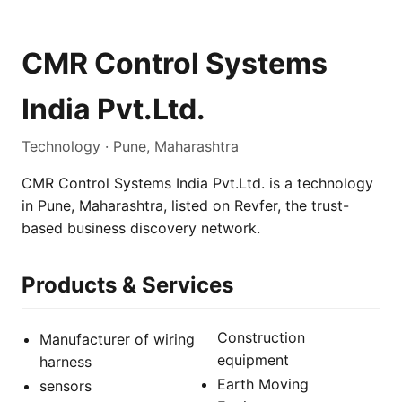
CMR Control Systems
India Pvt.Ltd.
Technology · Pune, Maharashtra
CMR Control Systems India Pvt.Ltd. is a technology
in Pune, Maharashtra, listed on Revfer, the trust-
based business discovery network.
Products & Services
Construction
Manufacturer of wiring
equipment
harness
Earth Moving
sensors