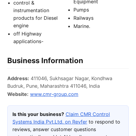
Equipment
control &
Pumps
instrumentation
products for Diesel
Railways
engine
Marine.
off Highway
applications-
Business Information
Address:
411046, Sukhsagar Nagar, Kondhwa
Budruk, Pune, Maharashtra 411046, India
Website:
www.cmr-group.com
Is this your business?
Claim CMR Control
Systems India Pvt.Ltd. on Revfer
to respond to
reviews, answer customer questions