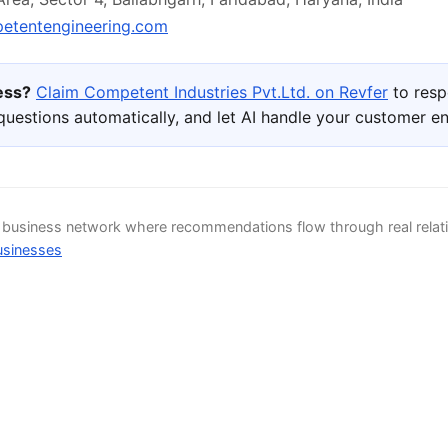
tentengineering.com
ness?
Claim Competent Industries Pvt.Ltd. on Revfer
to resp
uestions automatically, and let AI handle your customer 
d business network where recommendations flow through real relat
usinesses