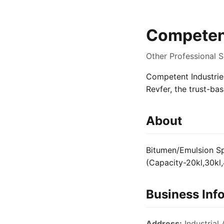
Competent
Other Professional S
Competent Industries
Revfer, the trust-ba
About
Bitumen/Emulsion Spr
(Capacity-20kl,30kl,
Business Inf
Address:
Industrial 