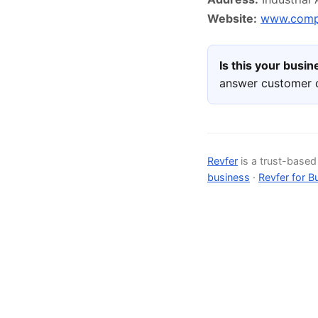
Website:
www.compe
Is this your busi
answer customer q
Revfer
is a trust-base
business
·
Revfer for B