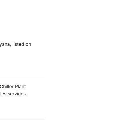
yana, listed on
hiller Plant
les services.