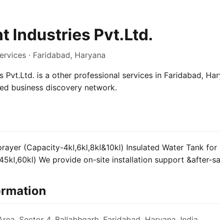
 Industries Pvt.Ltd.
ervices · Faridabad, Haryana
 Pvt.Ltd. is a other professional services in Faridabad, Har
sed business discovery network.
ayer (Capacity-4kl,6kl,8kl&10kl) Insulated Water Tank for C
45kl,60kl) We provide on-site installation support &after-sa
ormation
Area, Sector 4, Ballabhgarh, Faridabad, Haryana, India