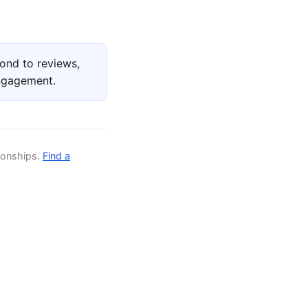
ond to reviews,
engagement.
ionships.
Find a