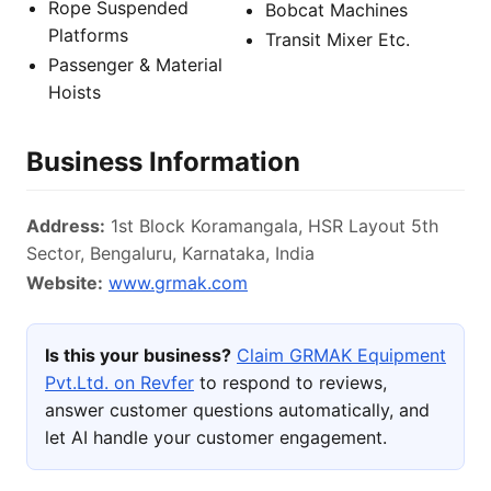
Rope Suspended
Bobcat Machines
Platforms
Transit Mixer Etc.
Passenger & Material
Hoists
Business Information
Address:
1st Block Koramangala, HSR Layout 5th
Sector, Bengaluru, Karnataka, India
Website:
www.grmak.com
Is this your business?
Claim GRMAK Equipment
Pvt.Ltd. on Revfer
to respond to reviews,
answer customer questions automatically, and
let AI handle your customer engagement.