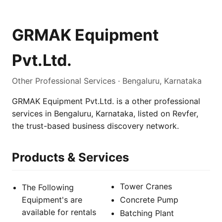
GRMAK Equipment
Pvt.Ltd.
Other Professional Services · Bengaluru, Karnataka
GRMAK Equipment Pvt.Ltd. is a other professional
services in Bengaluru, Karnataka, listed on Revfer,
the trust-based business discovery network.
Products & Services
Tower Cranes
The Following
Equipment's are
Concrete Pump
available for rentals
Batching Plant