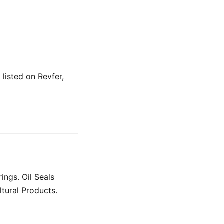
 listed on Revfer,
ings. Oil Seals
ltural Products.