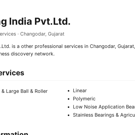
g India Pvt.Ltd.
ervices · Changodar, Gujarat
.Ltd. is a other professional services in Changodar, Gujarat,
iness discovery network.
ervices
Linear
 & Large Ball & Roller
Polymeric
Low Noise Application Bear
Stainless Bearings & Agricu
ormation