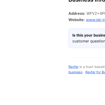
Address:
WFV2+4PQ,
Website:
www.isb-i
Is this your busi
customer question
Revfer
is a trust-base
business
·
Revfer for B