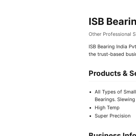
ISB Bearin
Other Professional S
ISB Bearing India Pvt
the trust-based bus
Products & S
All Types of Small
Bearings. Slewing
High Temp
Super Precision
Business Inf