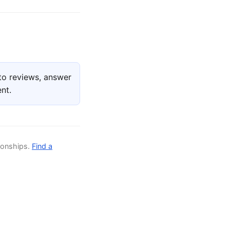
to reviews, answer
nt.
ionships.
Find a