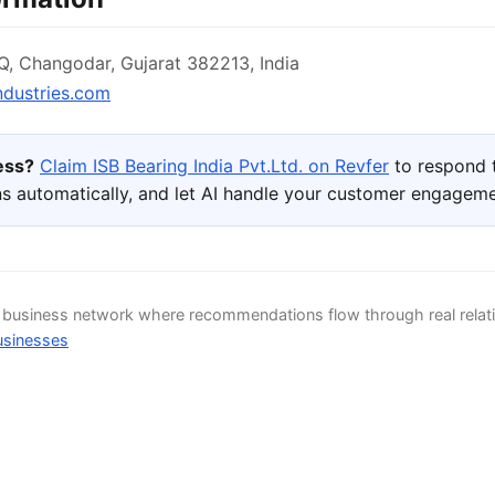
 Changodar, Gujarat 382213, India
ndustries.com
ness?
Claim ISB Bearing India Pvt.Ltd. on Revfer
to respond 
s automatically, and let AI handle your customer engageme
d business network where recommendations flow through real relat
usinesses