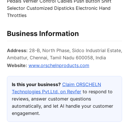
Pedals Vernier Control Cables Push Button Shift
Selector Customized Dipsticks Electronic Hand
Throttles
Business Information
Address:
28-B, North Phase, Sidco Industrial Estate,
Ambattur, Chennai, Tamil Nadu 600058, India
Website:
www.orschelnproducts.com
Is this your business?
Claim ORSCHELN
Technologies Pvt.Ltd. on Revfer
to respond to
reviews, answer customer questions
automatically, and let AI handle your customer
engagement.