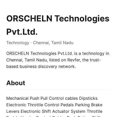
ORSCHELN Technologies
Pvt.Ltd.
Technology · Chennai, Tamil Nadu
ORSCHELN Technologies Pvt.Ltd. is a technology in
Chennai, Tamil Nadu, listed on Revfer, the trust-
based business discovery network.
About
Mechanical Push Pull Control cables Dipsticks
Electronic Throttle Control Pedals Parking Brake
Levers Electronic Shift Actuator System Throttle